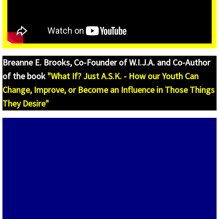
Internships and Co-Ops
W.I.J.A - Occupational Spotlight
W.I.?J.A. JOB BOARDS
Breanne E. Brooks, Co-Founder of W.I.J.A. and Co-Author
of the book
"What If? Just A.S.K. - How our Youth Can
W.I.?J.A. Tool Kit
Change, Improve, or Become an Influence in Those Things
What If I Want to be an Entrepreneur? Just 
They Desire"
W.I.?J.A. Entrepreneurship Lessons
W.I.?J.A. Entrepreneurship Videos and St
CNBC - Make It
Community Hub