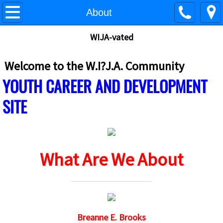
What If? Just ASK - Home
About
WIJA-vated
W.I.?J.A. Site Map
About
Welcome to the W.I?J.A. Community
​
YOUTH CAREER AND DEVELOPMENT
Contact
SITE
What If? Just A.S.K. - MCT
WIJA - College Prep/ACT/SAT
What Are We About
What If? I Could have a STEM Career
What If? I Could Build My Personal Brand
What IF I Could Stop Bullying
Breanne E. Brooks