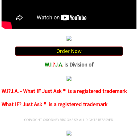
Order Now
W
.
I
.?
J
.
A
.
is Division of
W.I?J.A. - What IF Just Ask ® is a registered trademark
What IF? Just Ask ® is a registered trademark
COPYRIGHT © RODNEY BROOKS SR. ALL RIGHTS RESERVED.