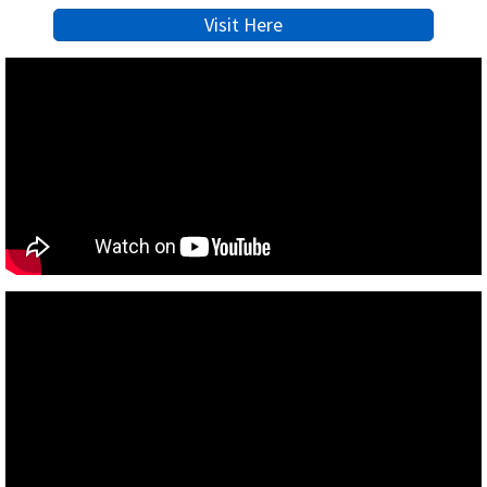
Visit Here