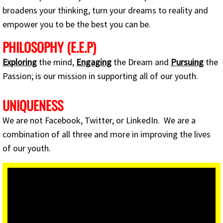
broadens your thinking, turn your dreams to reality and
Career Hub
empower you to be the best you can be.
PHILOSOPHY (E.E.P)
Scholarships For You
Exploring
the mind,
Engaging
the Dream and
Pursuing
the
Career and Self Improvement Tools
Passion; is our mission in supporting all of our youth.
Take a Personality Assessment
UNIQUENESS
We are not Facebook, Twitter, or LinkedIn. We are a
Career Videos
combination of all three and more in improving the lives
of our youth.
WIJA-NNECT Career Center
WIJA-JOBS OUTLOOK
W.I.?J.A. Tips and Aids