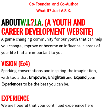
Co-Founder and Co-Author
EEP
What If? Just A.S.K.
ABOUT
W
.
I
.?
J
.
A
. (A YOUTH AND
EEP Tools and Techniques for Success
CAREER DEVELOPMENT WEBSITE)
What If? I want to use or learn AI
A game changing community for our youth that can help
The Benefits of AI in the World
you change, improve or become an influence in areas of
your life that are important to you.
Careers in AI
VISION (E
4)
X
Critical Thinking Skills
Sparking conversations and inspiring the imagination,
with tools that
Empower
,
Enlighten
and
Expand
your
The Transition
Experiences
to be the best you can be.
W.I.?J.A.-vated Motivational Youtube Cha
EXPERIENCE
We are hopeful that your continued experience here
W.I.?J.A - Motivational Tips