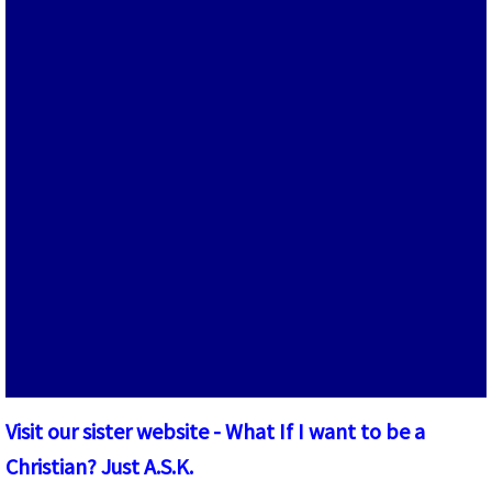
W.I.J.A. Books and Pamphlets
The Magazine
Visit our sister website - What If I want to be a
Christian? Just A.S.K.